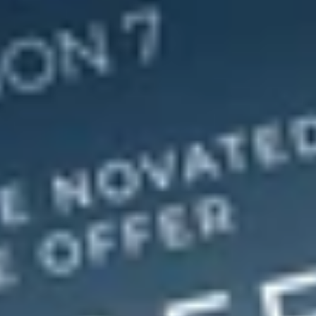
S
o
c
i
a
l
M
e
d
i
a